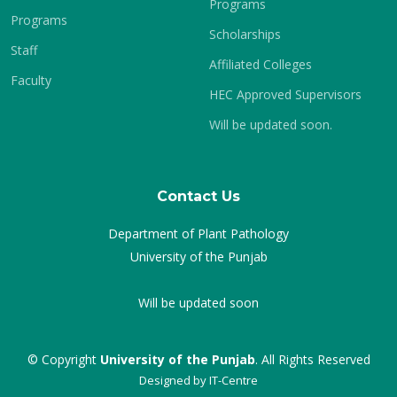
Programs
Programs
Scholarships
Staff
Affiliated Colleges
Faculty
HEC Approved Supervisors
Will be updated soon.
Contact Us
Department of Plant Pathology
University of the Punjab
Will be updated soon
© Copyright
University of the Punjab
. All Rights Reserved
Designed by
IT-Centre