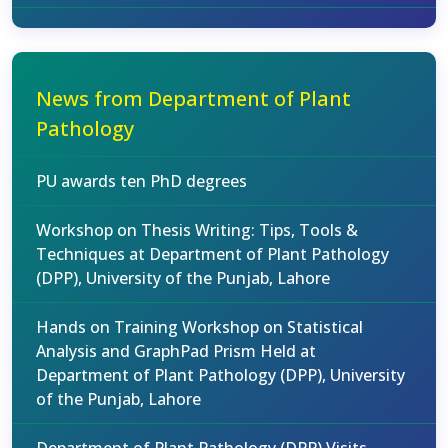
News from Department of Plant
Pathology
PU awards ten PhD degrees
Workshop on Thesis Writing: Tips, Tools &
Techniques at Department of Plant Pathology
(DPP), University of the Punjab, Lahore
Hands on Training Workshop on Statistical
Analysis and GraphPad Prism Held at
Department of Plant Pathology (DPP), University
of the Punjab, Lahore