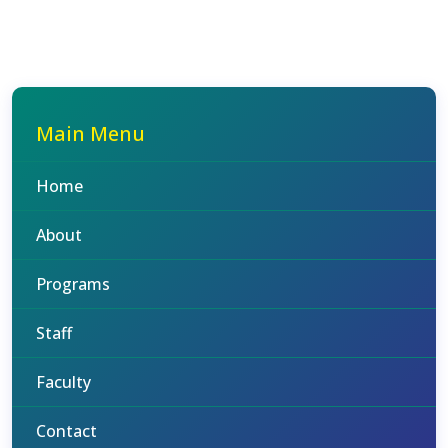
Main Menu
Home
About
Programs
Staff
Faculty
Contact