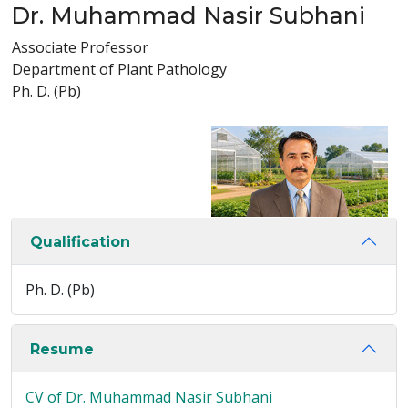
Dr. Muhammad Nasir Subhani
Associate Professor
Department of Plant Pathology
Ph. D. (Pb)
Qualification
Ph. D. (Pb)
Resume
CV of Dr. Muhammad Nasir Subhani