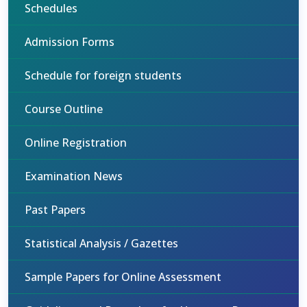
Schedules
Admission Forms
Schedule for foreign students
Course Outline
Online Registration
Examination News
Past Papers
Statistical Analysis / Gazettes
Sample Papers for Online Assessment