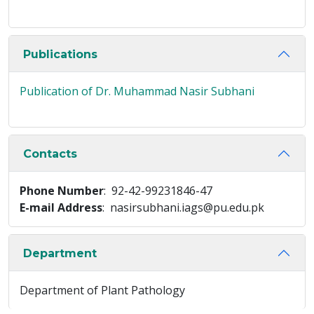
Publications
Publication of Dr. Muhammad Nasir Subhani
Contacts
Phone Number
: 92-42-99231846-47
E-mail Address
: nasirsubhani.iags@pu.edu.pk
Department
Department of Plant Pathology