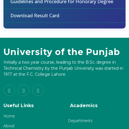
Guidelines and Procedure for Honorary Degree
Download Result Card
University of the Punjab
Initially a two year course, leading to the B.Sc. degree in
Technical Chemistry by the Punjab University was started in
1917 at the F.C. College Lahore.
Useful Links
Academics
Home
Departments
About