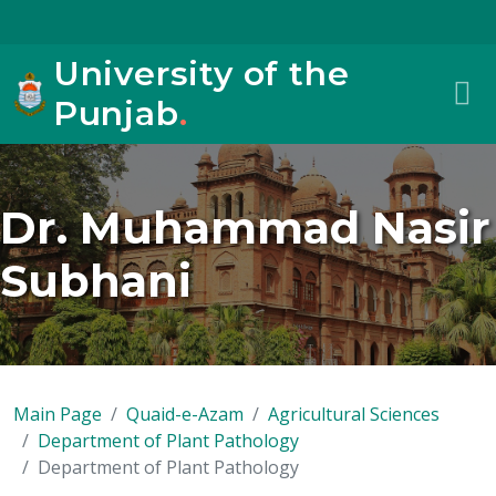
University of the
Punjab
.
Dr. Muhammad Nasir
Subhani
Main Page
Quaid-e-Azam
Agricultural Sciences
Department of Plant Pathology
Department of Plant Pathology