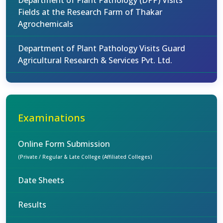
Department of Plant Pathology (DPP) Visits
Fields at the Research Farm of Thakar
Agrochemicals
Department of Plant Pathology Visits Guard
Agricultural Research & Services Pvt. Ltd.
Examinations
Online Form Submission
(Private / Regular & Late College (Affiliated Colleges)
Date Sheets
Results